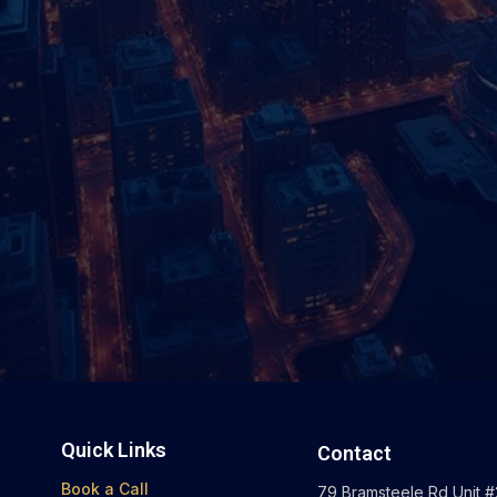
Quick Links
Contact
Book a Call
79 Bramsteele Rd Unit #