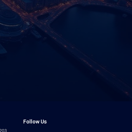
Follow Us
203,