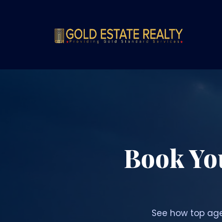
Book Yo
See how top age