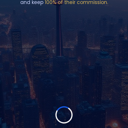
and keep
100% of their commission.