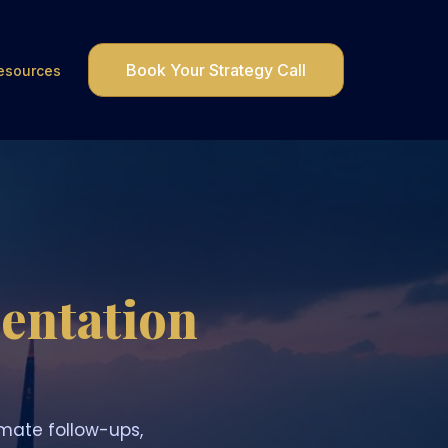
Book Your Strategy Call
esources
entation
mate follow-ups,