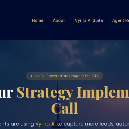
Home
About
Vynra AI Suite
Agent R
● First AI-Powered Brokerage in the GTA
ur
Strategy Implem
Call
nts are using
Vynra AI
to capture more leads, auto